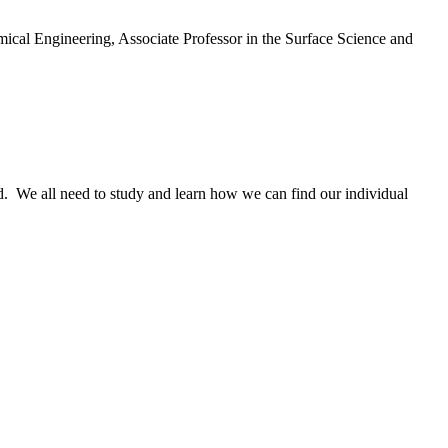
emical Engineering, Associate Professor in the Surface Science and
d. We all need to study and learn how we can find our individual