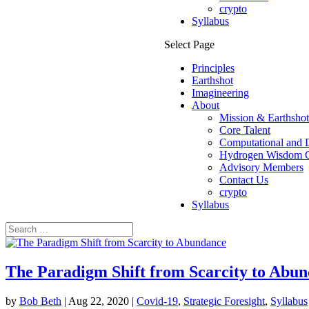
crypto
Syllabus
Select Page
Principles
Earthshot
Imagineering
About
Mission & Earthsho
Core Talent
Computational and D
Hydrogen Wisdom C
Advisory Members
Contact Us
crypto
Syllabus
The Paradigm Shift from Scarcity to Abu
by
Bob Beth
|
Aug 22, 2020
|
Covid-19
,
Strategic Foresight
,
Syllabus