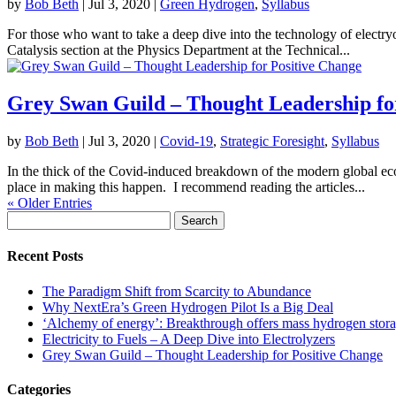
by
Bob Beth
|
Jul 3, 2020
|
Green Hydrogen
,
Syllabus
For those who want to take a deep dive into the technology of electry
Catalysis section at the Physics Department at the Technical...
Grey Swan Guild – Thought Leadership fo
by
Bob Beth
|
Jul 3, 2020
|
Covid-19
,
Strategic Foresight
,
Syllabus
In the thick of the Covid-induced breakdown of the modern global eco
place in making this happen. I recommend reading the articles...
« Older Entries
Search
for:
Recent Posts
The Paradigm Shift from Scarcity to Abundance
Why NextEra’s Green Hydrogen Pilot Is a Big Deal
‘Alchemy of energy’: Breakthrough offers mass hydrogen stora
Electricity to Fuels – A Deep Dive into Electrolyzers
Grey Swan Guild – Thought Leadership for Positive Change
Categories