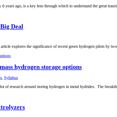
6 years ago, is a key lens through which to understand the great trans
 Big Deal
ticle explores the significance of recent green hydrogen pilots by two of
 mass hydrogen storage options
s
,
Syllabus
a lot of research around storing hydrogen in metal hydrides. The breakt
ctrolyzers