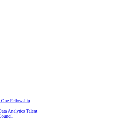
t One Fellowship
ata Analytics Talent
ouncil