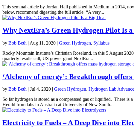
This seminal article by Jordan Hall published in Medium in 2014, now 
below, recommend digesting the full article. “A very...
Why NextEra’s Green Hydrogen Pilot Is a
by
Bob Beth
|
Aug 11, 2020
|
Green Hydrogen
,
Syllabus
Rocky Mountain Institute’s Christian Roselund, in this 5 August 2020 ar
quarterly results call, US power giant NextEra...
‘Alchemy of energy’: Breakthrough offers
by
Bob Beth
|
Jul 4, 2020
|
Green Hydrogen
,
Hydrogen Lab Advance
So far hydrogen is stored as a compressed gas or liquified. There is 
Herald from labs in Australia at University of New South...
Electricity to Fuels – A Deep Dive into Ele