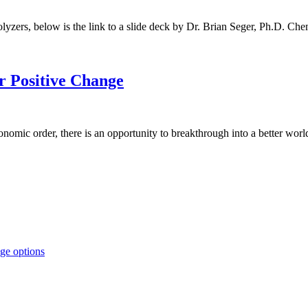
olyzers, below is the link to a slide deck by Dr. Brian Seger, Ph.D. Ch
r Positive Change
nomic order, there is an opportunity to breakthrough into a better worl
ge options