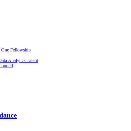
t One Fellowship
ata Analytics Talent
ouncil
ndance