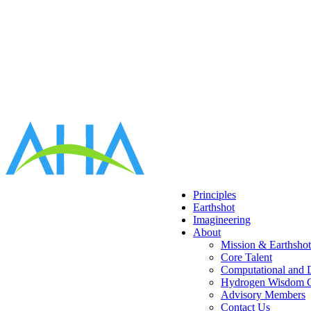
Principles
Earthshot
Imagineering
About
Mission & Earthsho
Core Talent
Computational and D
Hydrogen Wisdom C
Advisory Members
Contact Us