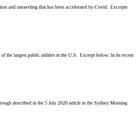
ition and unraveling that has been accelerated by Covid. Excerpts
 the largest public utilities in the U.S. Excerpt below: In its recent
hrough described in the 5 July 2020 article in the Sydney Morning