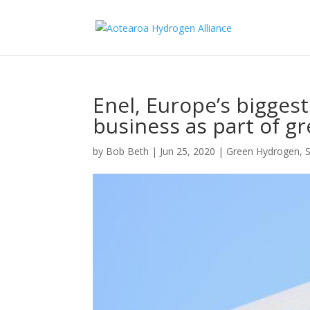
Enel, Europe’s biggest
business as part of gr
by
Bob Beth
|
Jun 25, 2020
|
Green Hydrogen
,
S