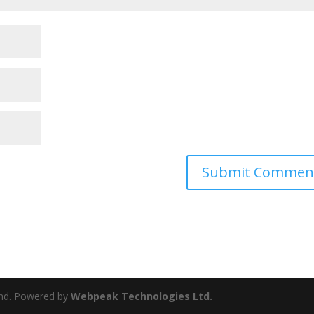
and. Powered by
Webpeak Technologies Ltd.