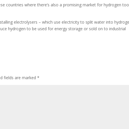
se countries where there’s also a promising market for hydrogen too
stalling electrolysers – which use electricity to split water into hydrog
uce hydrogen to be used for energy storage or sold on to industrial
ed fields are marked
*