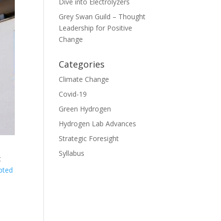
Dive into Electrolyzers
Grey Swan Guild – Thought
Leadership for Positive
Change
Categories
Climate Change
Covid-19
Green Hydrogen
Hydrogen Lab Advances
Strategic Foresight
Syllabus
t
rpted