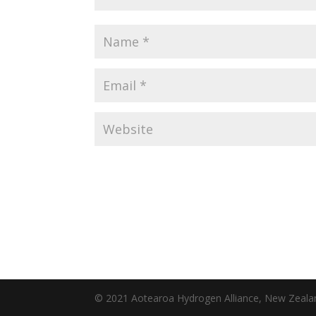
© 2021 Aotearoa Hydrogen Alliance, New Zeal