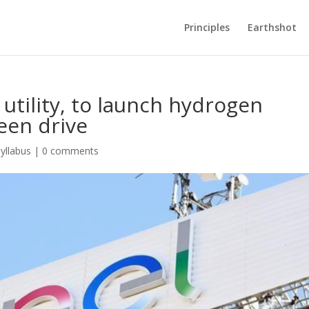
Principles
Earthshot
 utility, to launch hydrogen
een drive
yllabus
|
0 comments