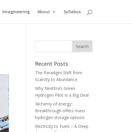
Imagineering
About
Syllabus
Recent Posts
The Paradigm Shift from
Scarcity to Abundance
Why NextEra’s Green
Hydrogen Pilot Is a Big Deal
‘Alchemy of energy’:
Breakthrough offers mass
hydrogen storage options
Electricity to Fuels – A Deep