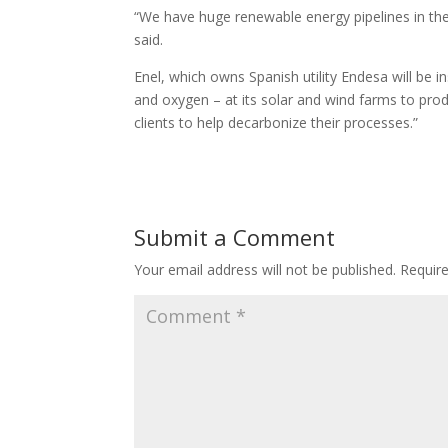
“We have huge renewable energy pipelines in the
said.
Enel, which owns Spanish utility Endesa will be in
and oxygen – at its solar and wind farms to prod
clients to help decarbonize their processes.”
Submit a Comment
Your email address will not be published.
Requir