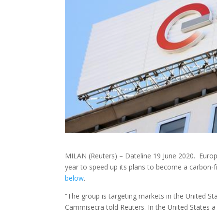
MILAN (Reuters) – Dateline 19 June 2020. Europe’
year to speed up its plans to become a carbon
below
.
“The group is targeting markets in the United S
Cammisecra told Reuters. In the United States a