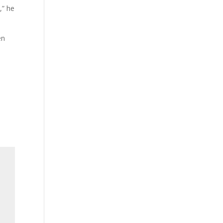
,” he
en