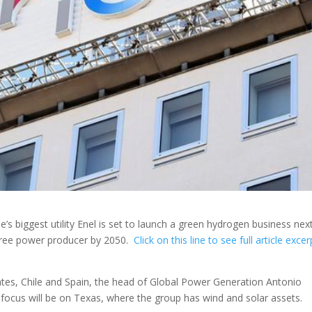
s biggest utility Enel is set to launch a green hydrogen business nex
-free power producer by 2050.
Click on this line to see full article exce
tates, Chile and Spain, the head of Global Power Generation Antonio
 focus will be on Texas, where the group has wind and solar assets.